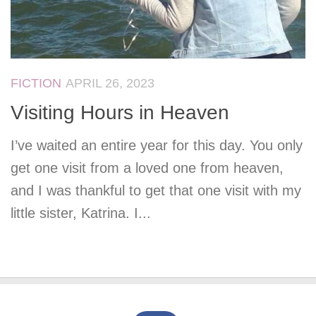
FICTION
APRIL 26, 2023
Visiting Hours in Heaven
I’ve waited an entire year for this day. You only
get one visit from a loved one from heaven,
and I was thankful to get that one visit with my
little sister, Katrina. I...