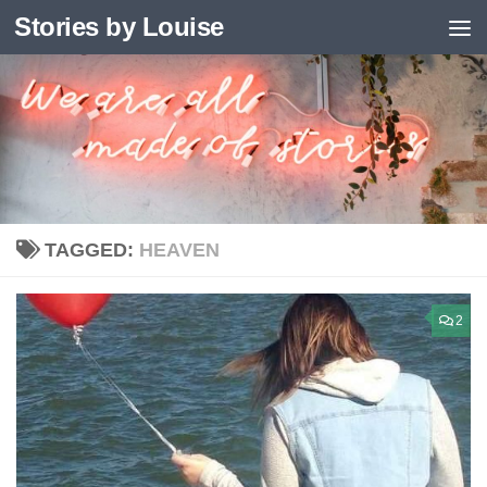
Stories by Louise
Skip to content
TAGGED:
HEAVEN
2